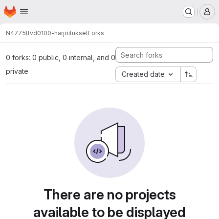
Homepage
Skip to main content
M
N4775
ttvd0100-harjoitukset
Forks
0 forks: 0 public, 0 internal, and 0
private
Created date
There are no projects
available to be displayed