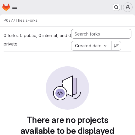
Homepage
Skip to main content
M
P0277
Thesis
Forks
0 forks: 0 public, 0 internal, and 0
private
Created date
There are no projects
available to be displayed