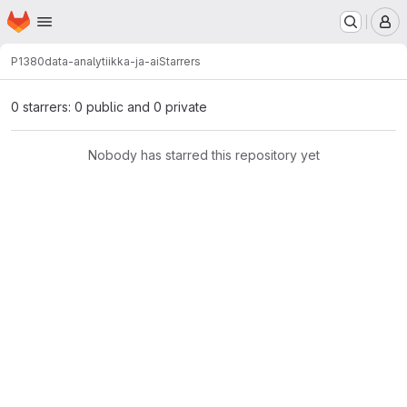
Homepage
Skip to main content
M
P1380
data-analytiikka-ja-ai
Starrers
0 starrers: 0 public and 0 private
Nobody has starred this repository yet