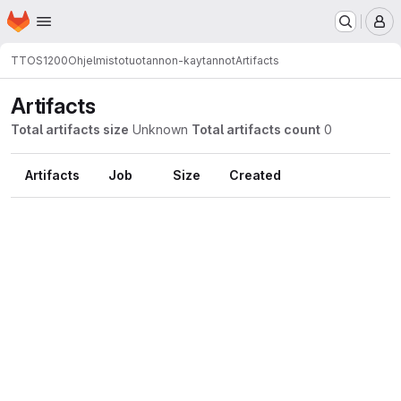
Homepage
Skip to main content
M
TTOS1200
Ohjelmistotuotannon-kaytannot
Artifacts
Artifacts
Total artifacts size
Unknown
Total artifacts count
0
Artifacts
Job
Size
Created