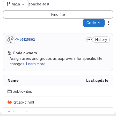
main
apache-test
Find file
Code
Act
History
b5125862
Code owners
Assign users and groups as approvers for specific file
changes.
Learn more.
Name
Last update
public-html
.gitlab-ci.yml
Dockerfile