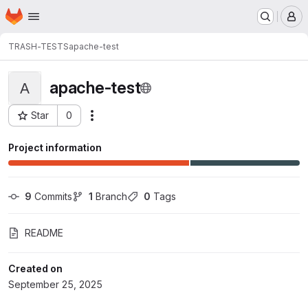
Homepage
Skip to main content
M
TRASH-TESTS
apache-test
apache-test
A
Star
0
Actions
Project ID: 36301
Project information
9
 Commits
1
 Branch
0
 Tags
README
Created on
September 25, 2025