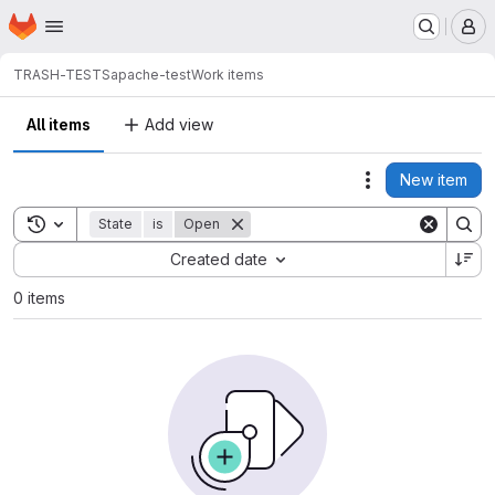
Homepage
Skip to main content
M
TRASH-TESTS
apache-test
Work items
All items
Add view
New item
Actions
Toggle search history
State
is
Open
Sort by:
Created date
0 items