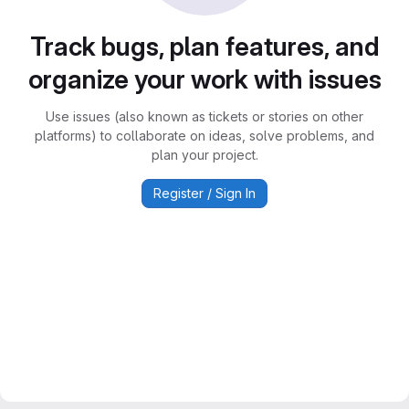
Track bugs, plan features, and
organize your work with issues
Use issues (also known as tickets or stories on other
platforms) to collaborate on ideas, solve problems, and
plan your project.
Register / Sign In