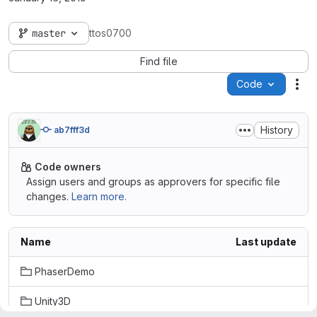
master
ttos0700
Find file
Code
Act
History
ab7fff3d
Code owners
Assign users and groups as approvers for specific file
changes.
Learn more.
Name
Last update
PhaserDemo
Unity3D