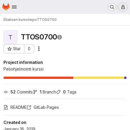
Homepage
Skip to main content
M
Eliaksen kurssirepo
TTOS0700
TTOS0700
T
Star
0
Actions
Project ID: 2605
Project information
Peliohjelmointi kurssi
52
 Commits
1
 Branch
0
 Tags
README
GitLab Pages
Created on
January 16, 2019