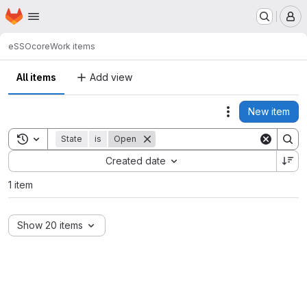
Homepage
Skip to main content
M
eSSO
core
Work items
All items
Add view
New item
Actions
Toggle search history
State
is
Open
Sort by:
Created date
1 item
Show 20 items