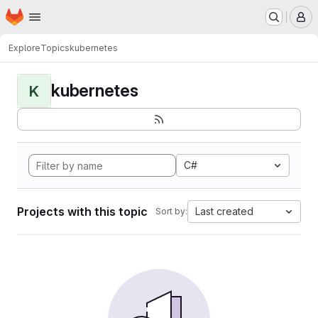
Homepage
Skip to main content
M
Explore
Topics
kubernetes
kubernetes
K
C#
Projects with this topic
Last created
Sort by: