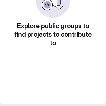
Explore public groups to
find projects to contribute
to