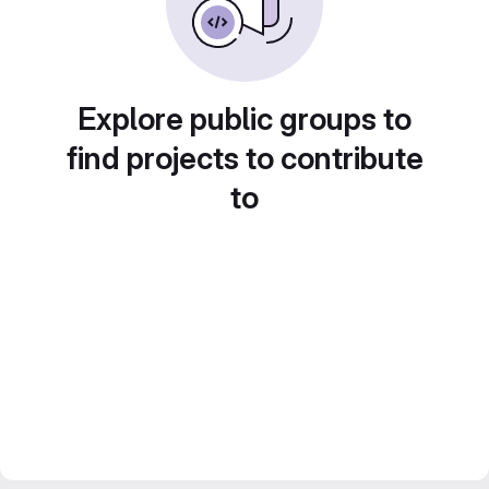
Explore public groups to
find projects to contribute
to