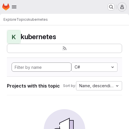
Homepage
Skip to main content
M
Explore
Topics
kubernetes
kubernetes
K
C#
Projects with this topic
Name, descending
Sort by: