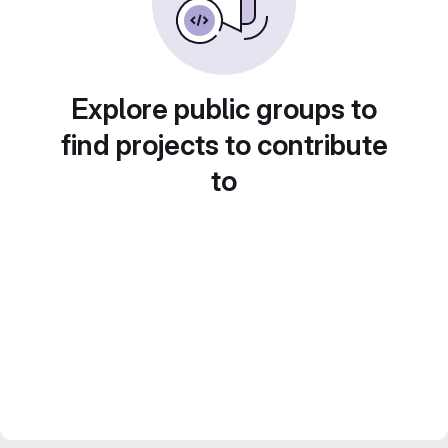
Explore public groups to
find projects to contribute
to