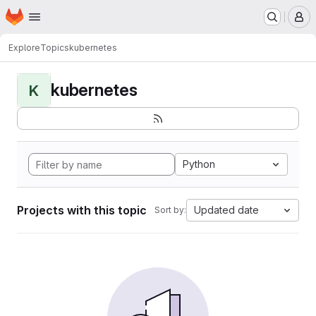
Homepage
Skip to main content
M
Explore
Topics
kubernetes
kubernetes
K
Python
Projects with this topic
Updated date
Sort by: