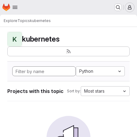
Homepage
Skip to main content
M
Explore
Topics
kubernetes
kubernetes
K
Python
Projects with this topic
Most stars
Sort by: