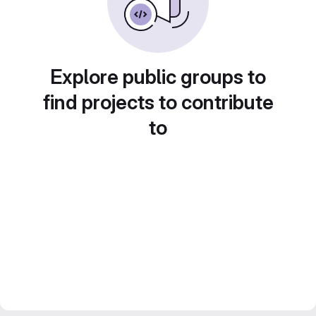
Explore public groups to
find projects to contribute
to