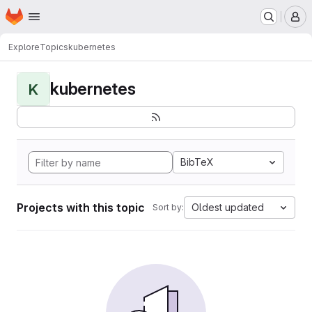
Homepage
Skip to main content
M
Explore
Topics
kubernetes
kubernetes
K
BibTeX
Projects with this topic
Oldest updated
Sort by: