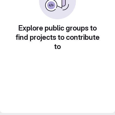
Explore public groups to
find projects to contribute
to