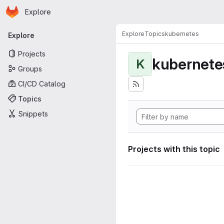
Homepage
Skip to main content
Explore
Primary navigation
Explore
Topics
kubernetes
Explore
Projects
kubernete
K
Groups
CI/CD Catalog
Topics
Snippets
Projects with this topic