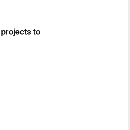
 projects to