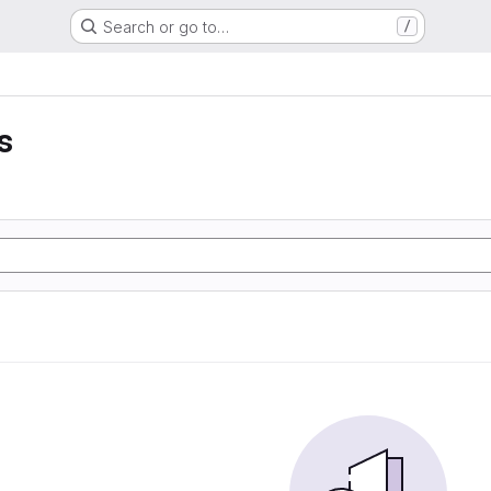
Search or go to…
/
s