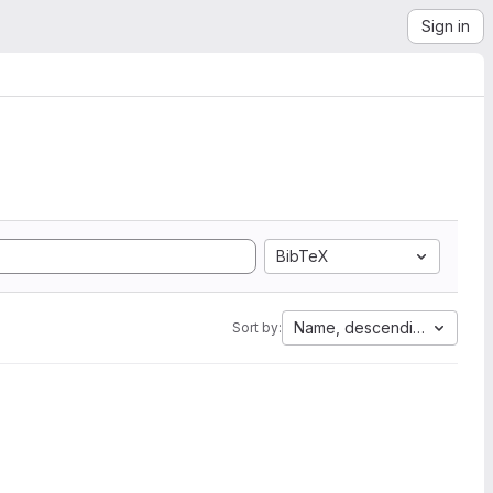
Sign in
BibTeX
Name, descending
Sort by: