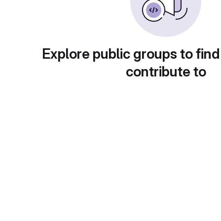
Explore public groups to find
contribute to