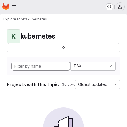
Homepage
Skip to main content
M
Explore
Topics
kubernetes
kubernetes
K
TSX
Projects with this topic
Oldest updated
Sort by: