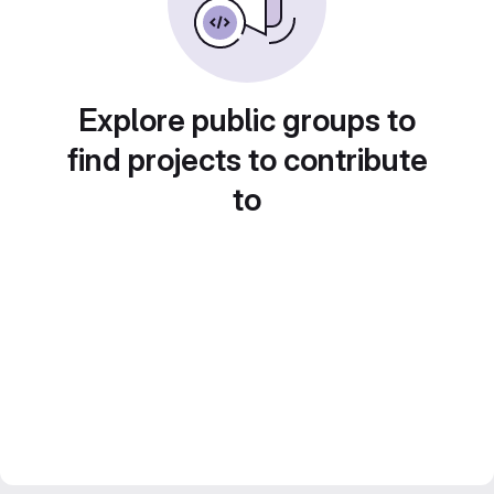
Explore public groups to
find projects to contribute
to