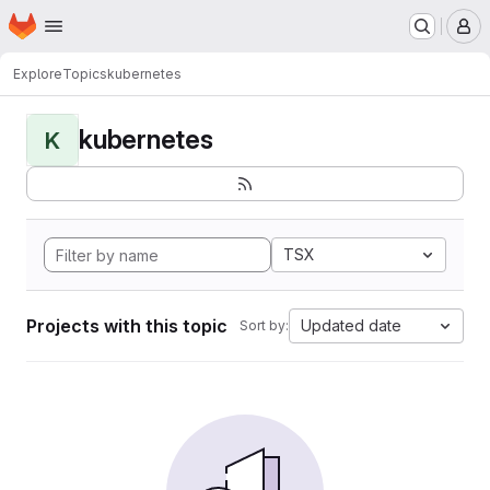
Homepage
Skip to main content
M
Explore
Topics
kubernetes
kubernetes
K
TSX
Projects with this topic
Updated date
Sort by: