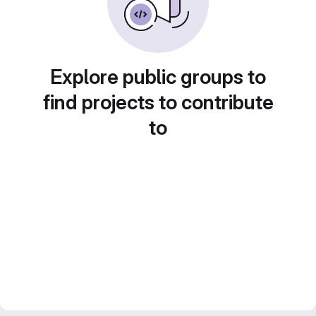
Explore public groups to
find projects to contribute
to