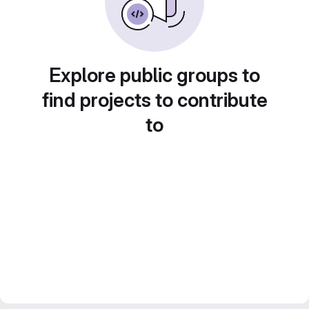
Explore public groups to
find projects to contribute
to