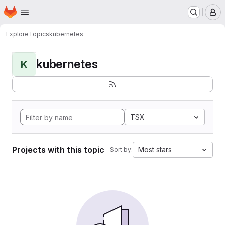
Homepage
Skip to main content
M
Explore
Topics
kubernetes
kubernetes
K
TSX
Projects with this topic
Most stars
Sort by: