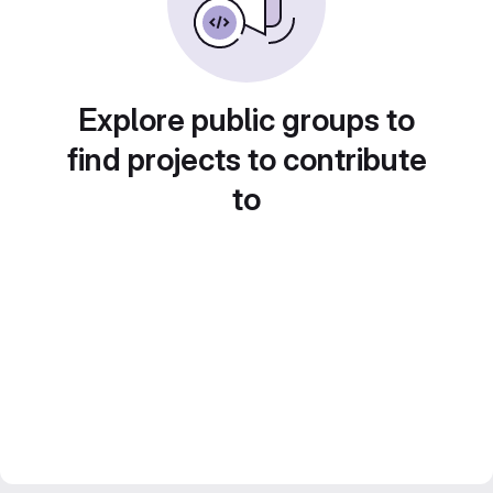
Explore public groups to
find projects to contribute
to