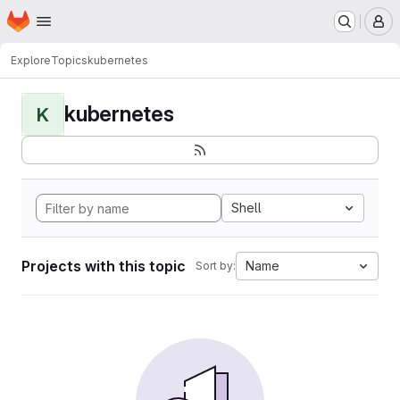
Homepage
Skip to main content
M
Explore
Topics
kubernetes
kubernetes
K
Shell
Projects with this topic
Name
Sort by: