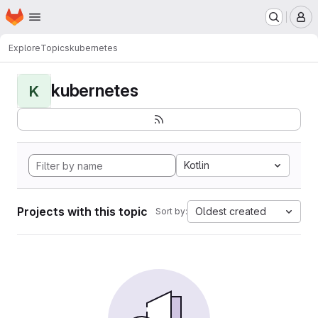
Homepage
Skip to main content
M
Explore
Topics
kubernetes
kubernetes
K
Kotlin
Projects with this topic
Oldest created
Sort by: