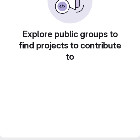
Explore public groups to
find projects to contribute
to