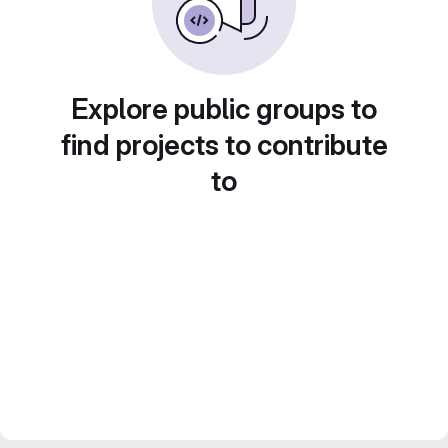
Explore public groups to
find projects to contribute
to