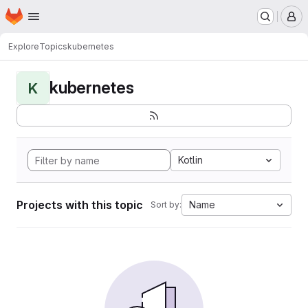
Homepage
Skip to main content
M
Explore
Topics
kubernetes
kubernetes
K
Kotlin
Projects with this topic
Name
Sort by: