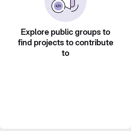
Explore public groups to
find projects to contribute
to