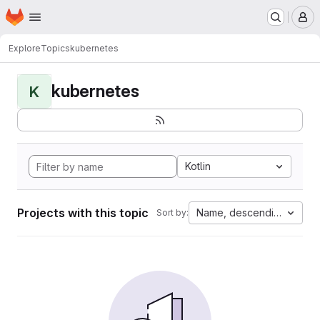
Homepage
Skip to main content
M
Explore
Topics
kubernetes
kubernetes
K
Kotlin
Projects with this topic
Name, descending
Sort by: