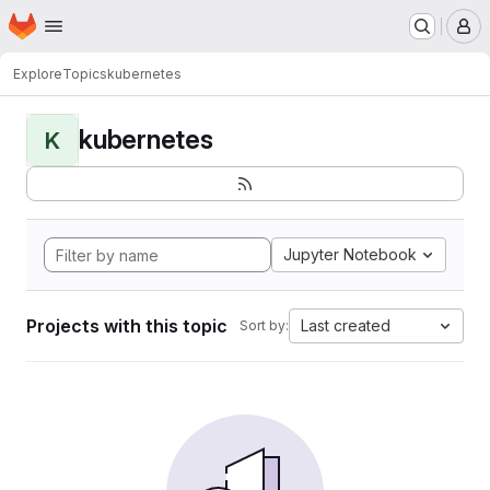
Homepage
Skip to main content
M
Explore
Topics
kubernetes
kubernetes
K
Jupyter Notebook
Projects with this topic
Last created
Sort by: