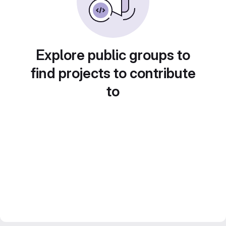
Explore public groups to
find projects to contribute
to