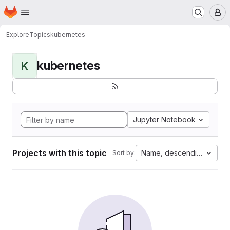
Homepage
Skip to main content
M
Explore
Topics
kubernetes
kubernetes
K
Jupyter Notebook
Projects with this topic
Name, descending
Sort by: