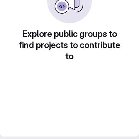
Explore public groups to
find projects to contribute
to