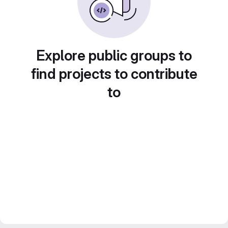
Explore public groups to
find projects to contribute
to