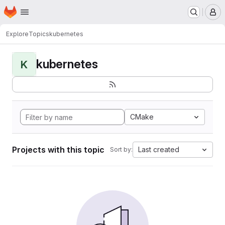
Homepage
Skip to main content
M
Explore
Topics
kubernetes
kubernetes
K
CMake
Projects with this topic
Last created
Sort by: