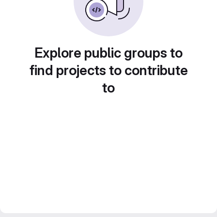
Explore public groups to
find projects to contribute
to