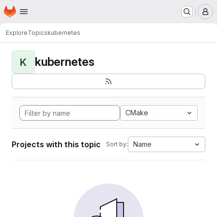
Homepage
Skip to main content
M
Explore
Topics
kubernetes
kubernetes
K
CMake
Projects with this topic
Name
Sort by: