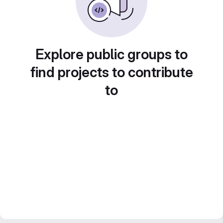
Explore public groups to
find projects to contribute
to