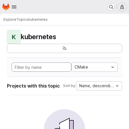
Homepage
Skip to main content
M
Explore
Topics
kubernetes
kubernetes
K
CMake
Projects with this topic
Name, descending
Sort by: