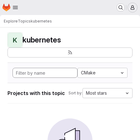
Homepage
Skip to main content
M
Explore
Topics
kubernetes
kubernetes
K
CMake
Projects with this topic
Most stars
Sort by: