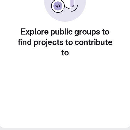
Explore public groups to
find projects to contribute
to