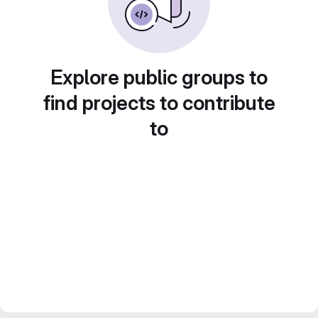
Explore public groups to
find projects to contribute
to