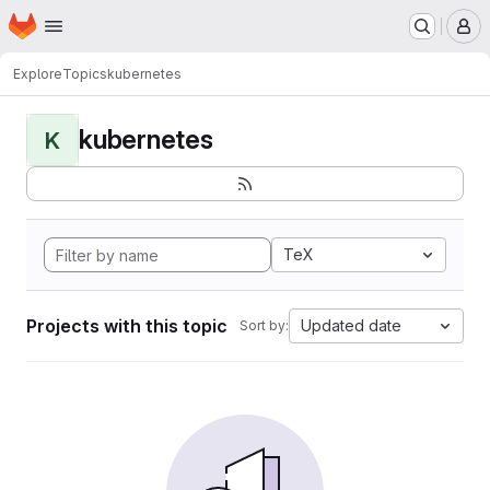
Homepage
Skip to main content
M
Explore
Topics
kubernetes
kubernetes
K
TeX
Projects with this topic
Updated date
Sort by: