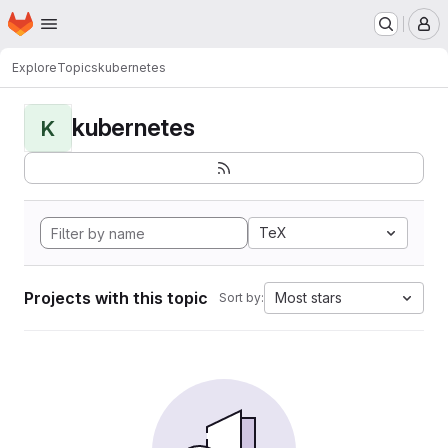
Homepage
Skip to main content
M
Explore
Topics
kubernetes
kubernetes
K
TeX
Projects with this topic
Most stars
Sort by: