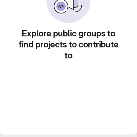
Explore public groups to
find projects to contribute
to