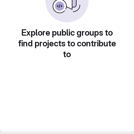
Explore public groups to
find projects to contribute
to