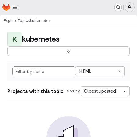
Homepage
Skip to main content
M
Explore
Topics
kubernetes
kubernetes
K
HTML
Projects with this topic
Oldest updated
Sort by: