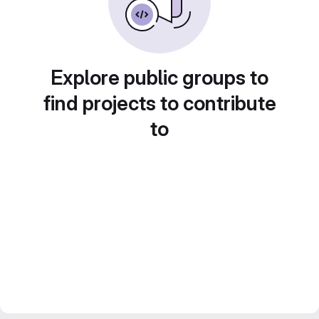
Explore public groups to
find projects to contribute
to