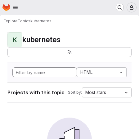
Homepage
Skip to main content
M
Explore
Topics
kubernetes
kubernetes
K
HTML
Projects with this topic
Most stars
Sort by: