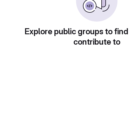
Explore public groups to find
contribute to