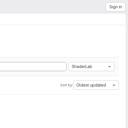
Sign in
ShaderLab
Oldest updated
Sort by: