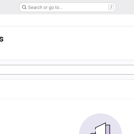
Search or go to…
/
s