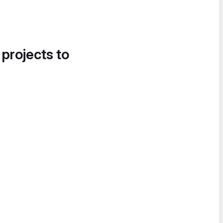
 projects to