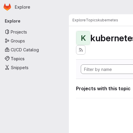
Homepage
Skip to main content
Explore
Primary navigation
Explore
Topics
kubernetes
Explore
Projects
kubernete
K
Groups
CI/CD Catalog
Topics
Snippets
Projects with this topic