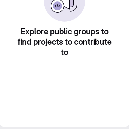
Explore public groups to
find projects to contribute
to