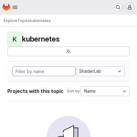
Homepage
Skip to main content
M
Explore
Topics
kubernetes
kubernetes
K
ShaderLab
Projects with this topic
Name
Sort by: