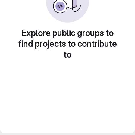
Explore public groups to
find projects to contribute
to