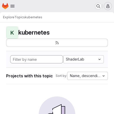
Homepage
Skip to main content
M
Explore
Topics
kubernetes
kubernetes
K
ShaderLab
Projects with this topic
Name, descending
Sort by: