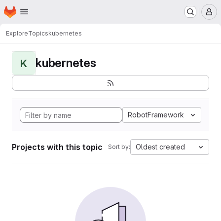
Homepage
Skip to main content
M
Explore
Topics
kubernetes
kubernetes
K
RobotFramework
Projects with this topic
Oldest created
Sort by: