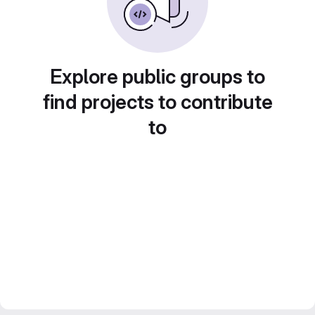
Explore public groups to
find projects to contribute
to