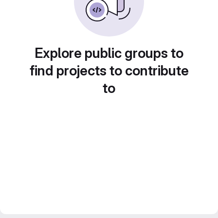
Explore public groups to
find projects to contribute
to