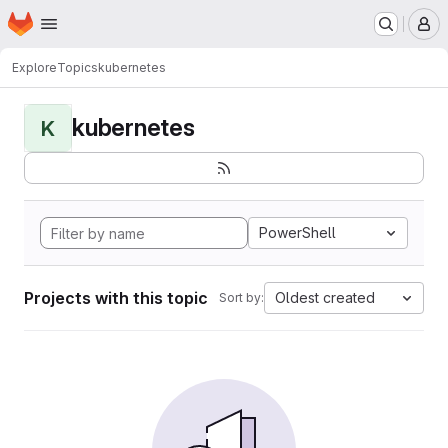
Homepage
Skip to main content
M
Explore
Topics
kubernetes
kubernetes
K
PowerShell
Projects with this topic
Oldest created
Sort by: