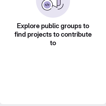
Explore public groups to
find projects to contribute
to