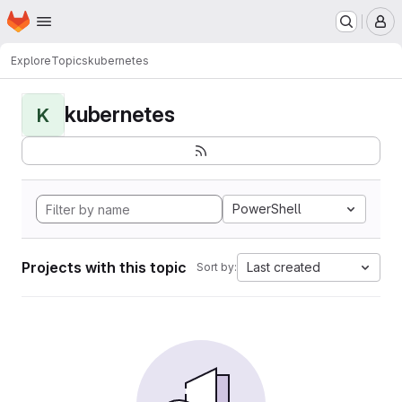
Homepage
Skip to main content
M
Explore
Topics
kubernetes
kubernetes
K
PowerShell
Projects with this topic
Last created
Sort by: