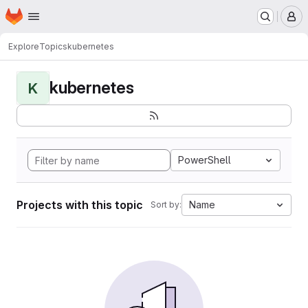
Homepage
Skip to main content
M
Explore
Topics
kubernetes
kubernetes
K
PowerShell
Projects with this topic
Name
Sort by: