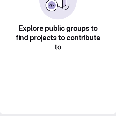
Explore public groups to
find projects to contribute
to