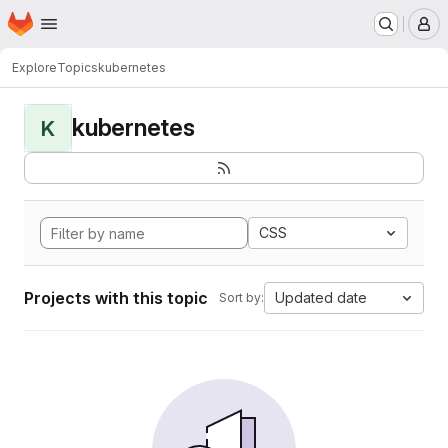
Homepage
Skip to main content
M
Explore
Topics
kubernetes
kubernetes
K
CSS
Projects with this topic
Updated date
Sort by: