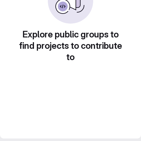
Explore public groups to
find projects to contribute
to