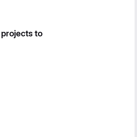
 projects to