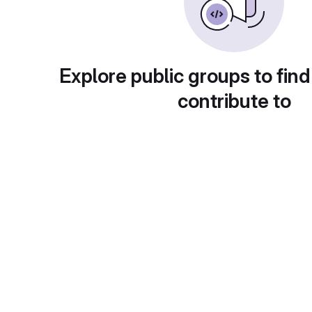
Explore public groups to find
contribute to