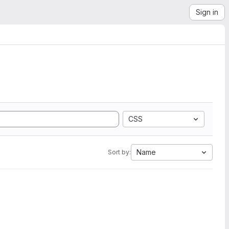
Sign in
CSS
Name
Sort by: