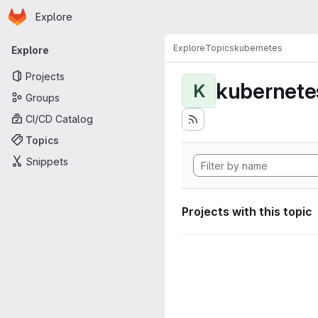
Homepage
Skip to main content
Explore
Primary navigation
Explore
Topics
kubernetes
Explore
Projects
kubernete
K
Groups
CI/CD Catalog
Topics
Snippets
Projects with this topic