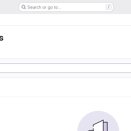
Search or go to…
/
s