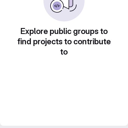
Explore public groups to
find projects to contribute
to