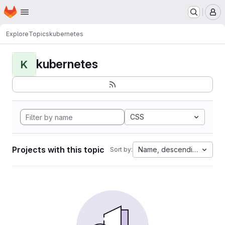
Homepage
Skip to main content
M
Explore
Topics
kubernetes
kubernetes
K
CSS
Projects with this topic
Name, descending
Sort by: