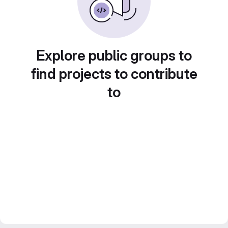
Explore public groups to
find projects to contribute
to