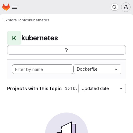
Homepage
Skip to main content
M
Explore
Topics
kubernetes
kubernetes
K
Dockerfile
Projects with this topic
Updated date
Sort by: