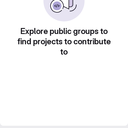
Explore public groups to
find projects to contribute
to