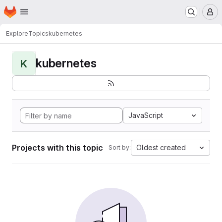
Homepage
Skip to main content
M
Explore
Topics
kubernetes
kubernetes
K
JavaScript
Projects with this topic
Oldest created
Sort by: