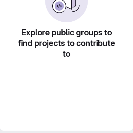
Explore public groups to
find projects to contribute
to