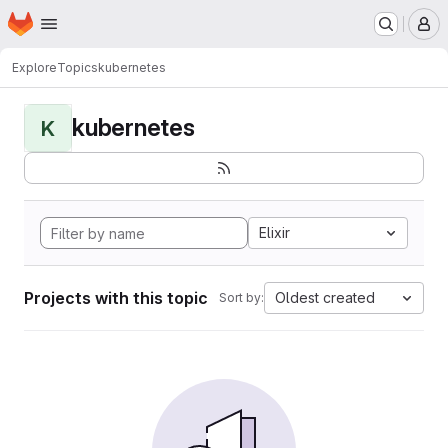
Homepage
Skip to main content
M
Explore
Topics
kubernetes
kubernetes
K
Elixir
Projects with this topic
Oldest created
Sort by: