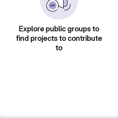
Explore public groups to
find projects to contribute
to