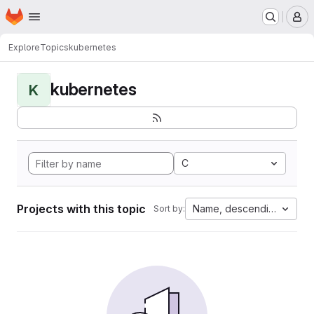
Homepage
Skip to main content
M
Explore
Topics
kubernetes
kubernetes
K
C
Projects with this topic
Name, descending
Sort by: