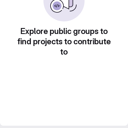
Explore public groups to
find projects to contribute
to