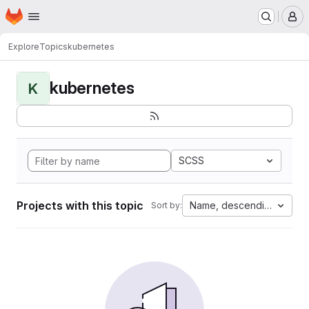
Homepage
Skip to main content
M
Explore
Topics
kubernetes
kubernetes
K
SCSS
Projects with this topic
Name, descending
Sort by: