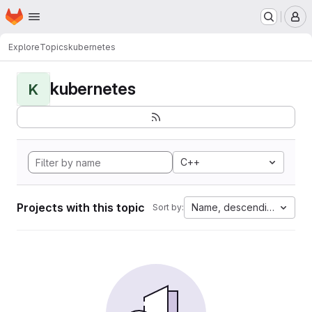
Homepage
Skip to main content
M
Explore
Topics
kubernetes
kubernetes
K
C++
Projects with this topic
Name, descending
Sort by: