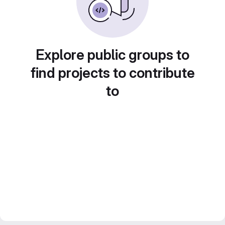
Explore public groups to
find projects to contribute
to