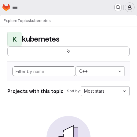
Homepage
Skip to main content
M
Explore
Topics
kubernetes
kubernetes
K
C++
Projects with this topic
Most stars
Sort by: