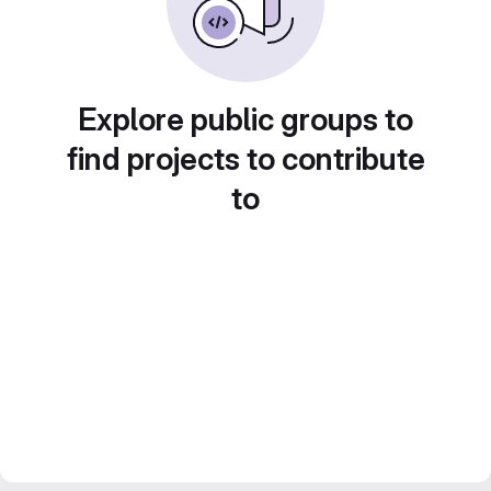
Explore public groups to
find projects to contribute
to