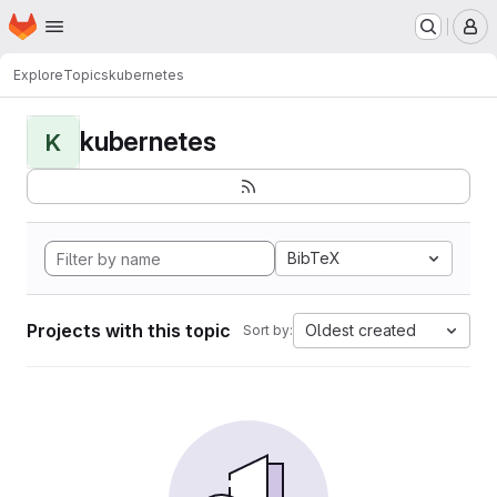
Homepage
Skip to main content
M
Explore
Topics
kubernetes
kubernetes
K
BibTeX
Projects with this topic
Oldest created
Sort by: