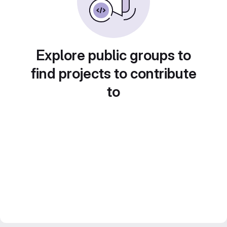
Explore public groups to
find projects to contribute
to