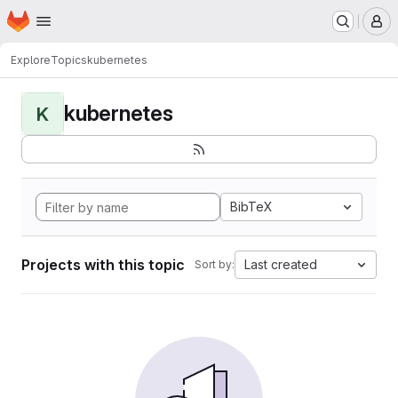
Homepage
Skip to main content
M
Explore
Topics
kubernetes
kubernetes
K
BibTeX
Projects with this topic
Last created
Sort by: