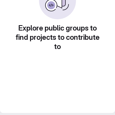
Explore public groups to
find projects to contribute
to